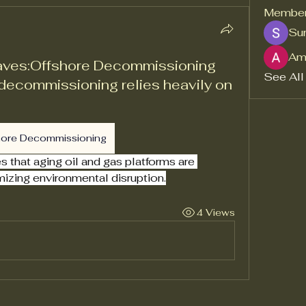
Membe
Sur
Am
aves:Offshore Decommissioning
See All
decommissioning relies heavily on
hore Decommissioning
that aging oil and gas platforms are 
mizing environmental disruption.
4 Views