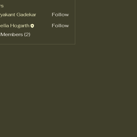
rs
yakant Gadekar
Follow
elia Hogarth
Follow
 Members (2)