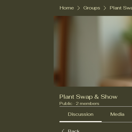
Home
Groups
Plant Sw
Plant Swap & Show
Public
·
2 members
Discussion
Media
Back