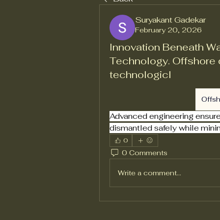
Suryakant Gadekar
February 20, 2026
Innovation Beneath W
Technology. Offshore 
technologicl
Offs
Advanced engineering ensures 
dismantled safely while mini
0
0 Comments
Write a comment...