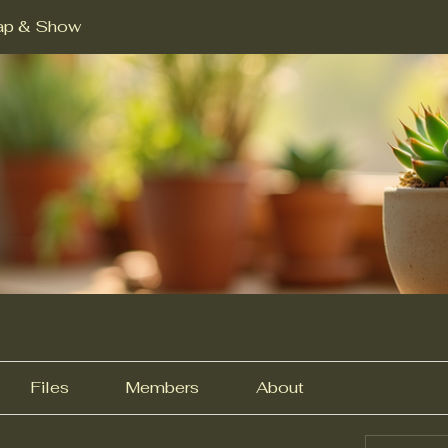
ap & Show
Files
Members
About