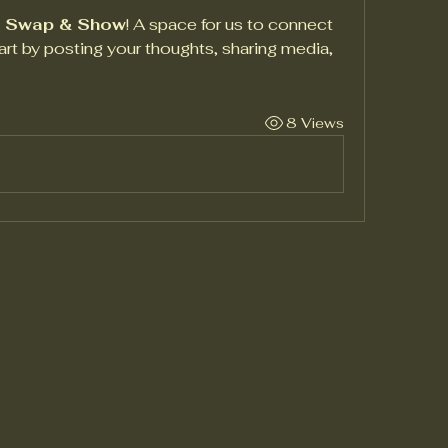
t Swap & Show
! A space for us to connect 
art by posting your thoughts, sharing media, 
8 Views