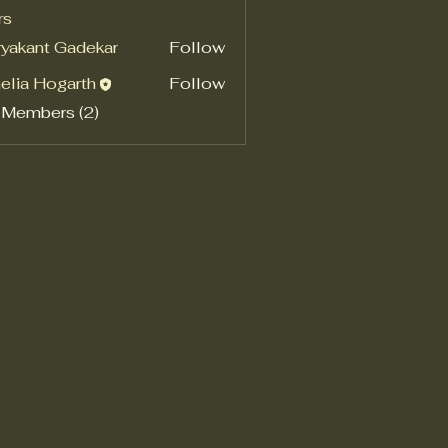
rs
yakant Gadekar
Follow
elia Hogarth
Follow
 Members (2)