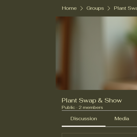
Home
Groups
Plant Sw
Plant Swap & Show
Public
·
2 members
Discussion
Media