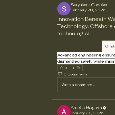
Suryakant Gadekar
February 20, 2026
Innovation Beneath W
Technology. Offshore 
technologicl
Offs
Advanced engineering ensures 
dismantled safely while mini
0
0 Comments
Write a comment...
Amelia Hogarth
January 21, 2026