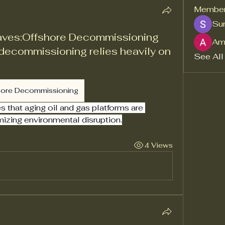
Membe
Sur
aves:Offshore Decommissioning
Am
decommissioning relies heavily on
See All
hore Decommissioning
that aging oil and gas platforms are 
mizing environmental disruption.
4 Views