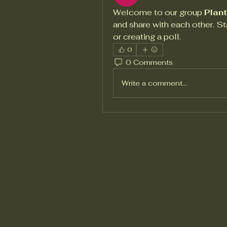
Welcome to our group 
Plan
and share with each other. St
or creating a poll.
0
0 Comments
Write a comment...