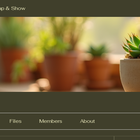
ap & Show
Files
Members
About