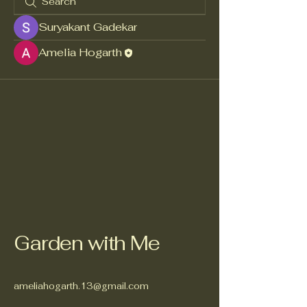
Suryakant Gadekar
Amelia Hogarth
Garden with Me
ameliahogarth.13@gmail.com