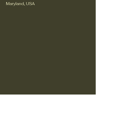
Maryland, USA