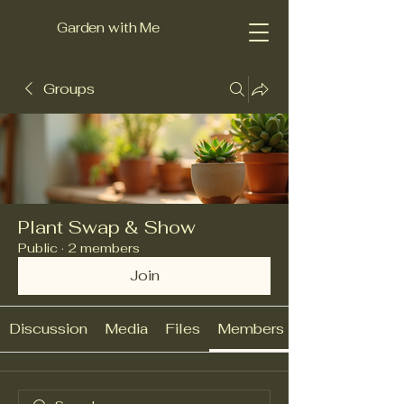
Garden with Me
Groups
Plant Swap & Show
Public
·
2 members
Join
Discussion
Media
Files
Members