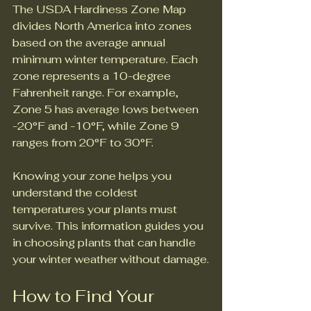
The USDA Hardiness Zone Map 
divides North America into zones 
based on the average annual 
minimum winter temperature. Each 
zone represents a 10-degree 
Fahrenheit range. For example, 
Zone 5 has average lows between 
-20°F and -10°F, while Zone 9 
ranges from 20°F to 30°F.
Knowing your zone helps you 
understand the coldest 
temperatures your plants must 
survive. This information guides you 
in choosing plants that can handle 
your winter weather without damage.
How to Find Your 