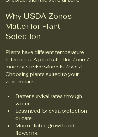
Why USDA Zones 
Matter for Plant 
Selection
Plants have different temperature 
tolerances. A plant rated for Zone 7 
may not survive winter in Zone 4. 
Choosing plants suited to your 
zone means:
Better survival rates through 
winter.
Less need for extra protection 
or care.
More reliable growth and 
flowering.