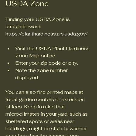
USDA Zone
Finding your USDA Zone is 
straightforward: 
https://planthardiness.ars.usda.gov/
Visit the USDA Plant Hardiness 
Zone Map online.
Enter your zip code or city.
Note the zone number 
displayed.
You can also find printed maps at 
local garden centers or extension 
offices. Keep in mind that 
microclimates in your yard, such as 
sheltered spots or areas near 
buildings, might be slightly warmer 
or colder than the general zone.