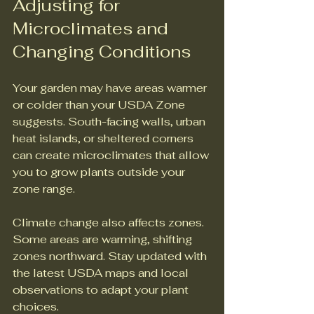
Adjusting for 
Microclimates and 
Changing Conditions
Your garden may have areas warmer 
or colder than your USDA Zone 
suggests. South-facing walls, urban 
heat islands, or sheltered corners 
can create microclimates that allow 
you to grow plants outside your 
zone range.
Climate change also affects zones. 
Some areas are warming, shifting 
zones northward. Stay updated with 
the latest USDA maps and local 
observations to adapt your plant 
choices.