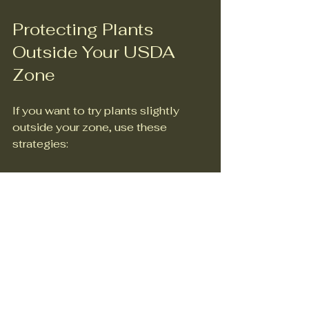
Protecting Plants 
Outside Your USDA 
Zone
If you want to try plants slightly 
outside your zone, use these 
strategies:
Mulch heavily to protect roots 
in winter.  
Use frost cloths or covers 
during cold snaps.  
Plant in containers that can be 
moved indoors.  
Choose younger plants for 
better adaptability.