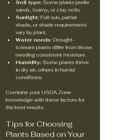
Soil type:
 Some plants prefer 
sandy, loamy, or clay soils.  
Sunlight:
 Full sun, partial 
shade, or shade requirements 
vary by plant.  
Water needs:
 Drought-
tolerant plants differ from those 
needing consistent moisture.  
Humidity:
 Some plants thrive 
in dry air, others in humid 
conditions.  
Combine your USDA Zone 
knowledge with these factors for 
the best results.
Tips for Choosing 
Plants Based on Your 