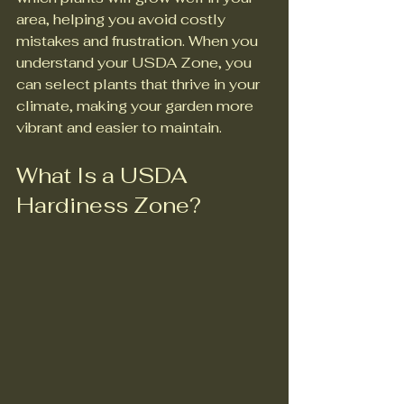
area, helping you avoid costly 
mistakes and frustration. When you 
understand your USDA Zone, you 
can select plants that thrive in your 
climate, making your garden more 
vibrant and easier to maintain.
What Is a USDA 
Hardiness Zone?