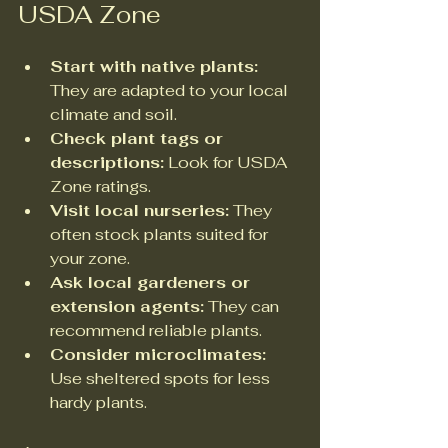
USDA Zone
Start with native plants:
They are adapted to your local 
climate and soil.  
Check plant tags or 
descriptions:
 Look for USDA 
Zone ratings.  
Visit local nurseries:
 They 
often stock plants suited for 
your zone.  
Ask local gardeners or 
extension agents:
 They can 
recommend reliable plants.  
Consider microclimates:
Use sheltered spots for less 
hardy plants.