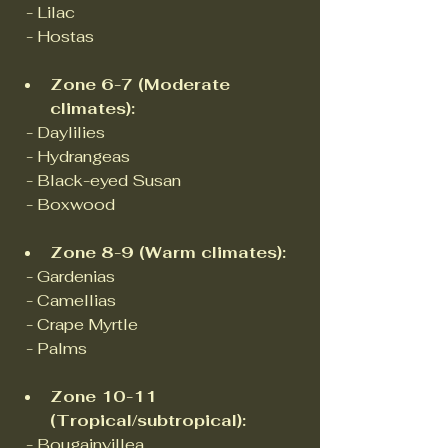
  - Lilac  
  - Hostas
Zone 6-7 (Moderate 
climates):
  - Daylilies  
  - Hydrangeas  
  - Black-eyed Susan  
  - Boxwood  
Zone 8-9 (Warm climates):
  - Gardenias  
  - Camellias  
  - Crape Myrtle  
  - Palms
Zone 10-11 
(Tropical/subtropical):
  - Bougainvillea  