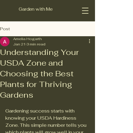
Garden with Me
Post
Amelia Hogarth
Jan 21
3 min read
Understanding Your
USDA Zone and
Choosing the Best
Plants for Thriving
Gardens
Gardening success starts with 
knowing your USDA Hardiness 
Zone. This simple number tells you 
which plants will grow well in your 