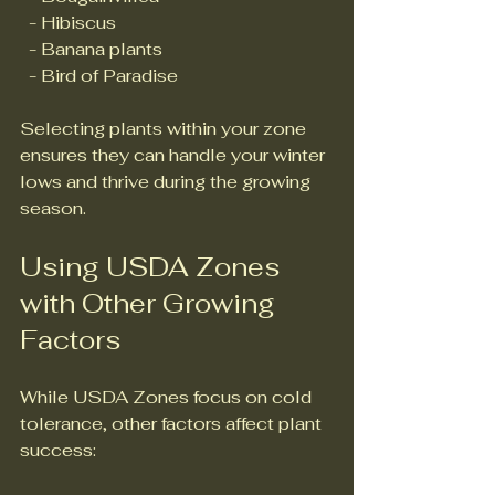
  - Hibiscus  
  - Banana plants  
  - Bird of Paradise  
Selecting plants within your zone 
ensures they can handle your winter 
lows and thrive during the growing 
season.
Using USDA Zones 
with Other Growing 
Factors
While USDA Zones focus on cold 
tolerance, other factors affect plant 
success: