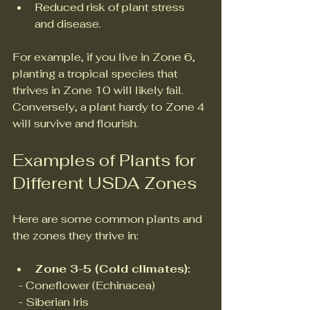
Reduced risk of plant stress 
and disease.
For example, if you live in Zone 6, 
planting a tropical species that 
thrives in Zone 10 will likely fail. 
Conversely, a plant hardy to Zone 4 
will survive and flourish.
Examples of Plants for 
Different USDA Zones
Here are some common plants and 
the zones they thrive in:
Zone 3-5 (Cold climates):
  - Coneflower (Echinacea)  
  - Siberian Iris  