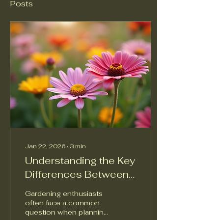
Posts
Jan 22, 2026
∙
3
min
Understanding the Key
Differences Between
Perennials and
Gardening enthusiasts
Annuals
often face a common
question when planning