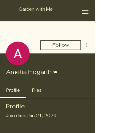
Garden with Me
More actions
Follow
Admin
Amelia Hogarth
Profile
Files
Profile
Join date: Jan 21, 2026