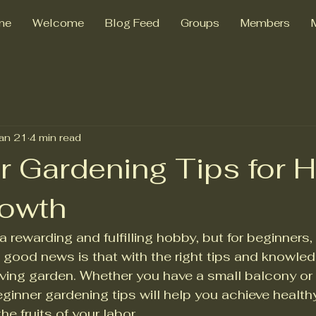
me
Welcome
Blog Feed
Groups
Members
an 21
4 min read
r Gardening Tips for H
rowth
 rewarding and fulfilling hobby, but for beginners,
good news is that with the right tips and knowle
riving garden. Whether you have a small balcony or
ginner gardening tips will help you achieve healthy
e fruits of your labor.