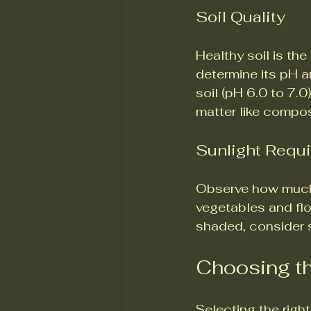
Soil Quality
Healthy soil is th
determine its pH an
soil (pH 6.0 to 7.0)
matter like compos
Sunlight Requ
Observe how much 
vegetables and flow
shaded, consider s
Choosing th
Selecting the right