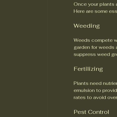
Once your plants a
Here are some ess
Weeding
Weeds compete with
garden for weeds 
suppress weed gr
Fertilizing
Plants need nutrien
emulsion to provid
rates to avoid over
Pest Control