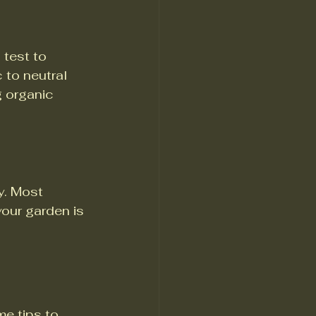
 test to 
 to neutral 
g organic 
. Most 
your garden is 
me tips to 