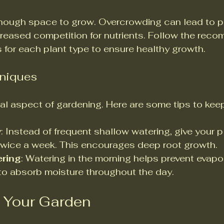
enough space to grow. Overcrowding can lead to po
creased competition for nutrients. Follow the rec
 for each plant type to ensure healthy growth.
niques
ical aspect of gardening. Here are some tips to keep
y
: Instead of frequent shallow watering, give your 
twice a week. This encourages deep root growth.
ring
: Watering in the morning helps prevent evapo
to absorb moisture throughout the day.
 Your Garden