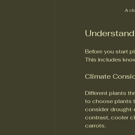
A clo
Understand
Before you start p
This includes knowi
Climate Consi
Different plants th
to choose plants th
consider drought-re
contrast, cooler cl
carrots.