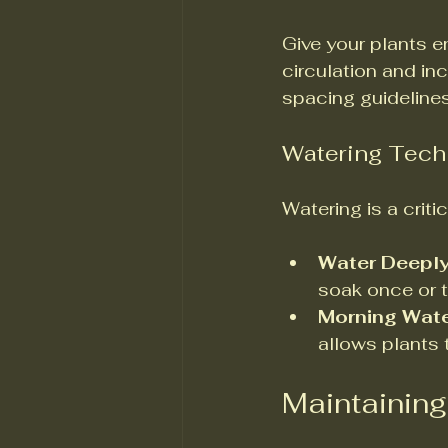
Give your plants 
circulation and in
spacing guidelines
Watering Tech
Watering is a crit
Water Deepl
soak once or 
Morning Wate
allows plants 
Maintaining