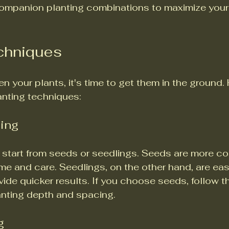
ompanion planting combinations to maximize your
echniques
 your plants, it's time to get them in the ground. 
anting techniques:
ling
start from seeds or seedlings. Seeds are more cos
me and care. Seedlings, on the other hand, are easi
ide quicker results. If you choose seeds, follow t
lanting depth and spacing.
g