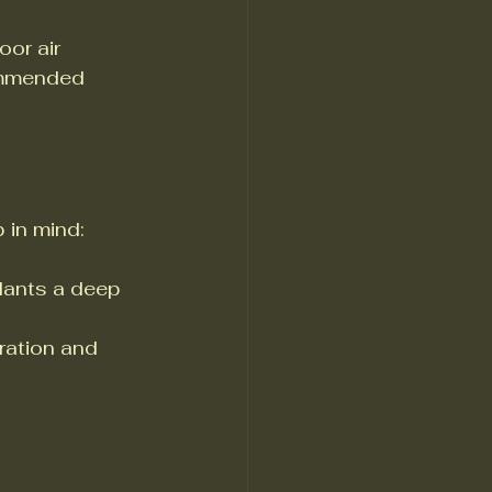
or air 
ommended 
 in mind:
plants a deep 
ration and 