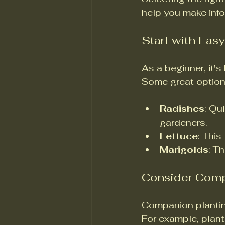
help you make inf
Start with Eas
As a beginner, it's
Some great option
Radishes
: Qu
gardeners.
Lettuce
: This
Marigolds
: T
Consider Comp
Companion planting
For example, plant