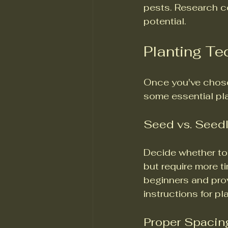
pests. Research c
potential.
Planting T
Once you've chosen
some essential pl
Seed vs. Seed
Decide whether to 
but require more ti
beginners and prov
instructions for p
Proper Spacin