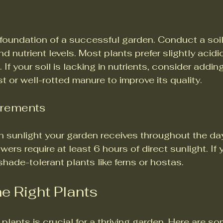
e foundation of a successful garden. Conduct a soil
d nutrient levels. Most plants prefer slightly acidic
. If your soil is lacking in nutrients, consider addin
t or well-rotted manure to improve its quality.
irements
sunlight your garden receives throughout the day
ers require at least 6 hours of direct sunlight. If 
hade-tolerant plants like ferns or hostas.
e Right Plants
 plants is crucial for a thriving garden. Here are so