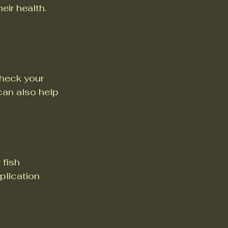
eir health. 
heck your 
an also help 
 fish 
plication 