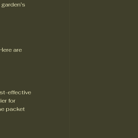
 garden's 
Here are 
t-effective 
er for 
he packet 