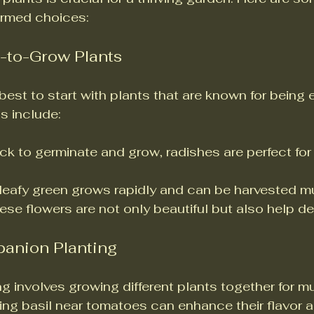
ormed choices:
y-to-Grow Plants
 best to start with plants that are known for being 
s include:
ick to germinate and grow, radishes are perfect for
 leafy green grows rapidly and can be harvested mu
hese flowers are not only beautiful but also help de
anion Planting
 involves growing different plants together for mu
ing basil near tomatoes can enhance their flavor a