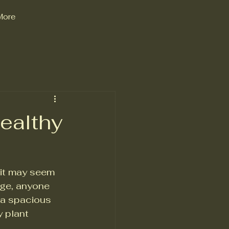
More
ealthy
 it may seem 
dge, anyone 
 a spacious 
 plant 