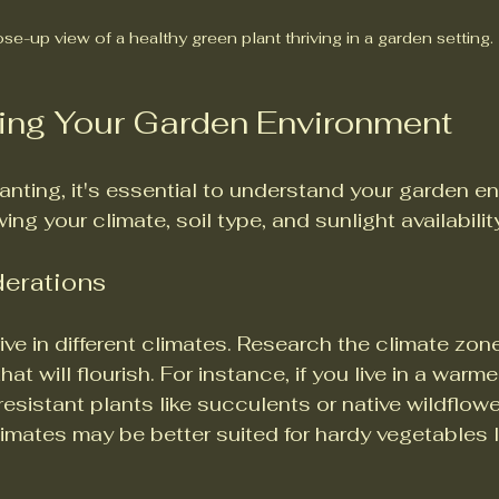
se-up view of a healthy green plant thriving in a garden setting.
ing Your Garden Environment
lanting, it's essential to understand your garden e
ng your climate, soil type, and sunlight availabilit
derations
rive in different climates. Research the climate zon
at will flourish. For instance, if you live in a warme
sistant plants like succulents or native wildflower
imates may be better suited for hardy vegetables li