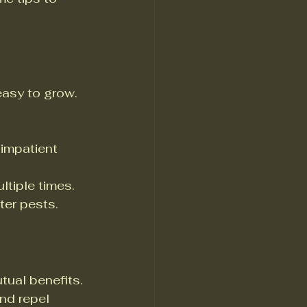
easy to grow. 
 impatient 
ltiple times.
ter pests.
tual benefits. 
nd repel 