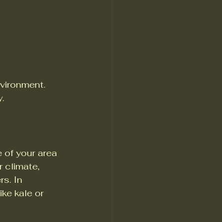
nvironment. 
y.
e of your area 
r climate, 
s. In 
ke kale or 