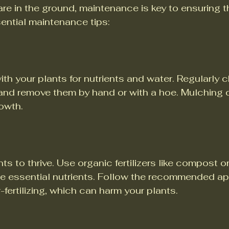
re in the ground, maintenance is key to ensuring th
ential maintenance tips:
 your plants for nutrients and water. Regularly c
and remove them by hand or with a hoe. Mulching c
owth.
ts to thrive. Use organic fertilizers like compost or
e essential nutrients. Follow the recommended ap
-fertilizing, which can harm your plants.