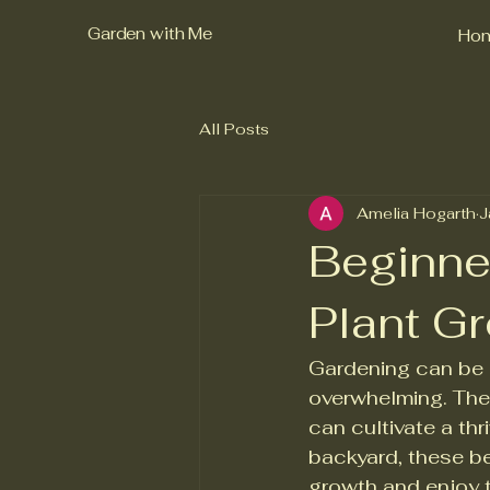
Garden with Me
Ho
All Posts
Amelia Hogarth
J
Beginne
Plant G
Gardening can be a
overwhelming. The 
can cultivate a th
backyard, these be
growth and enjoy th