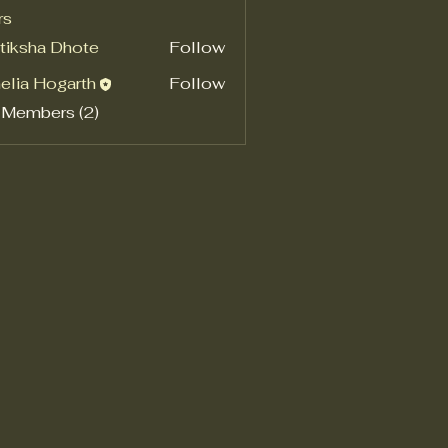
rs
tiksha Dhote
Follow
elia Hogarth
Follow
 Members (2)