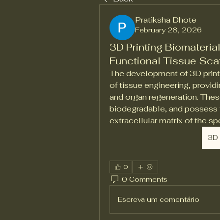
Pratiksha Dhote
February 28, 2026
3D Printing Biomaterial
Functional Tissue Sca
The development of 3D printin
of tissue engineering, providi
and organ regeneration. Thes
biodegradable, and possess t
extracellular matrix of the s
3D 
0
0 Comments
Escreva um comentário