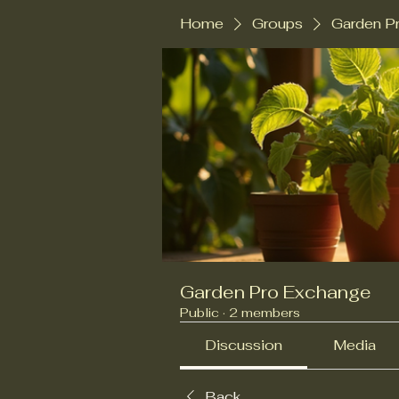
Home
Groups
Garden P
Garden Pro Exchange
Public
·
2 members
Discussion
Media
Back