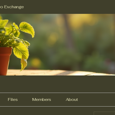
ro Exchange
Files
Members
About