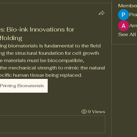
Membe
Pra
Am
s: Bio-ink Innovations for
See All
ffolding
g biomaterials is fundamental to the field 
ng the structural foundation for cell growth 
e materials must be biocompatible, 
he mechanical strength to mimic the natural 
pecific human tissue being replaced.
Printing Biomaterials
9 Views